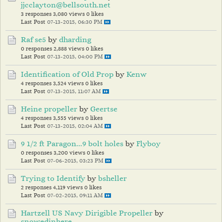
jjcclayton@bellsouth.net
3 responses
3,080 views
0 likes
Last Post
07-13-2015, 06:30 PM
Raf se5
by
dharding
0 responses
2,888 views
0 likes
Last Post
07-13-2015, 04:00 PM
Identification of Old Prop
by
Kenw
4 responses
3,524 views
0 likes
Last Post
07-13-2015, 11:07 AM
Heine propeller
by
Geertse
4 responses
3,555 views
0 likes
Last Post
07-13-2015, 02:04 AM
9 1/2 ft Paragon...9 bolt holes
by
Flyboy
0 responses
3,200 views
0 likes
Last Post
07-06-2015, 03:23 PM
Trying to Identify
by
bsheller
2 responses
4,119 views
0 likes
Last Post
07-02-2015, 09:11 AM
Hartzell US Navy Dirigible Propeller
by
snowedinhere