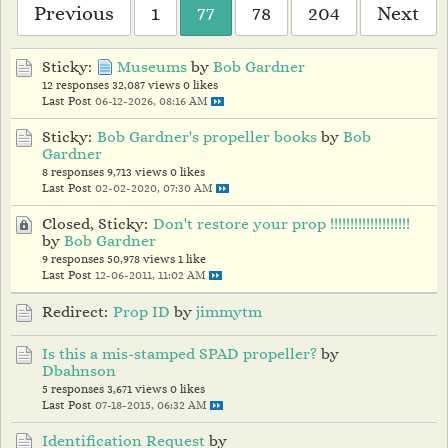
Previous
1
77
78
204
Next
Sticky:
Museums
by
Bob Gardner
12 responses
32,087 views
0 likes
Last Post
06-12-2026, 08:16 AM
Sticky:
Bob Gardner's propeller books
by
Bob
Gardner
8 responses
9,713 views
0 likes
Last Post
02-02-2020, 07:30 AM
Closed, Sticky:
Don't restore your prop !!!!!!!!!!!!!!!!!!!!
by
Bob Gardner
9 responses
50,978 views
1 like
Last Post
12-06-2011, 11:02 AM
Redirect:
Prop ID
by
jimmytm
Is this a mis-stamped SPAD propeller?
by
Dbahnson
5 responses
3,671 views
0 likes
Last Post
07-18-2015, 06:32 AM
Identification Request
by