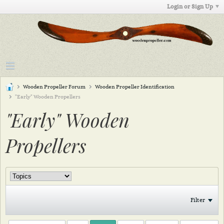
Login or Sign Up
Wooden Propeller Forum
Wooden Propeller Identification
"Early" Wooden Propellers
"Early" Wooden
Propellers
Filter