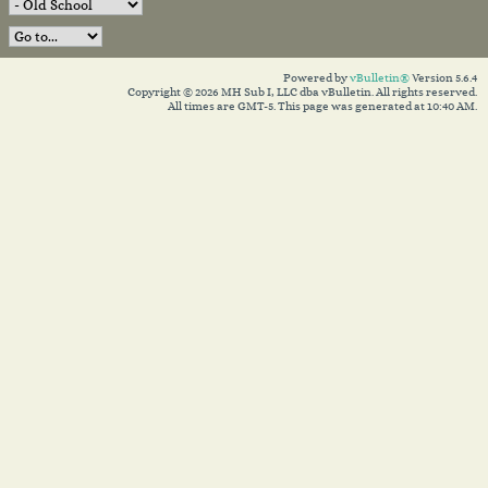
Powered by
vBulletin®
Version 5.6.4
Copyright © 2026 MH Sub I, LLC dba vBulletin. All rights reserved.
All times are GMT-5. This page was generated at 10:40 AM.