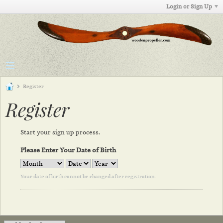
Login or Sign Up
Register
Register
Start your sign up process.
Please Enter Your Date of Birth
Your date of birth cannot be changed after registration.