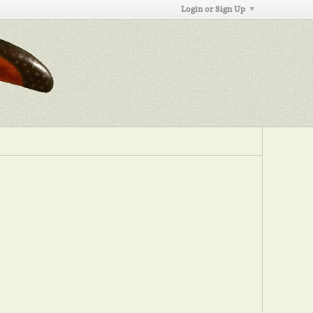
Login or Sign Up