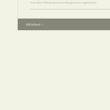
Your date of birth cannot be changed after registration.
Old School