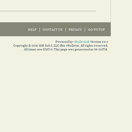
HELP
CONTACT US
PRIVACY
GO TO TOP
Powered by
vBulletin®
Version 5.6.4
Copyright © 2026 MH Sub I, LLC dba vBulletin. All rights reserved.
All times are GMT-5. This page was generated at 09:03 PM.