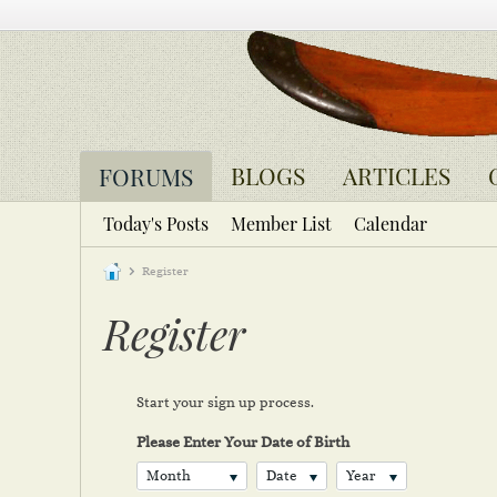
BLOGS
ARTICLES
FORUMS
Today's Posts
Member List
Calendar
Register
Register
Start your sign up process.
Please Enter Your Date of Birth
Month
Date
Year