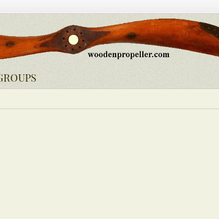
GROUPS