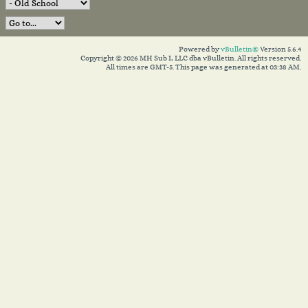
Powered by
vBulletin®
Version 5.6.4
Copyright © 2026 MH Sub I, LLC dba vBulletin. All rights reserved.
All times are GMT-5. This page was generated at 03:38 AM.