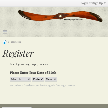
Login or Sign Up
Register
Register
Start your sign up process.
Please Enter Your Date of Birth
Your date of birth cannot be changed after registration.