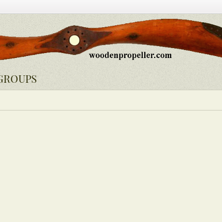
GROUPS