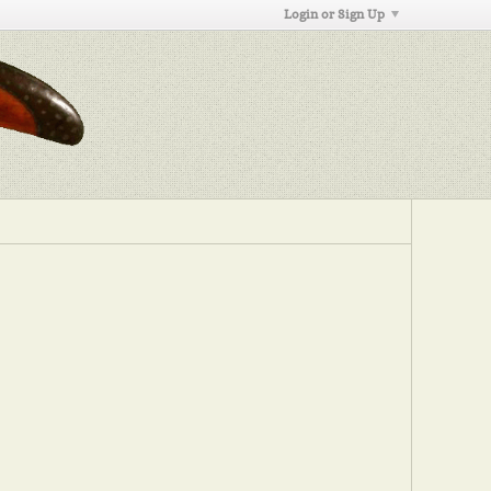
Login or Sign Up