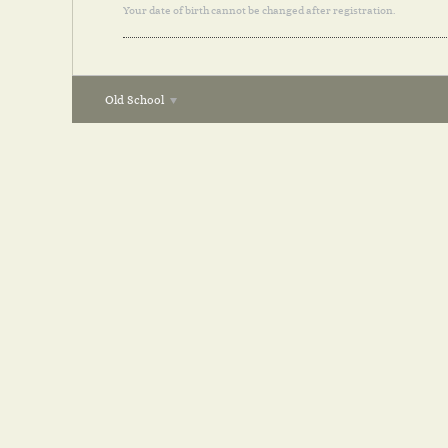
Your date of birth cannot be changed after registration.
Old School