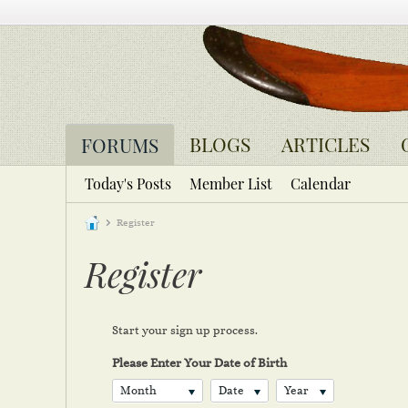
BLOGS
ARTICLES
FORUMS
Today's Posts
Member List
Calendar
Register
Register
Start your sign up process.
Please Enter Your Date of Birth
Month
Date
Year