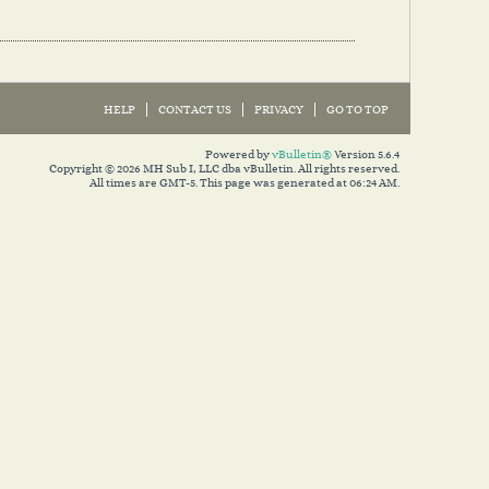
HELP
CONTACT US
PRIVACY
GO TO TOP
Powered by
vBulletin®
Version 5.6.4
Copyright © 2026 MH Sub I, LLC dba vBulletin. All rights reserved.
All times are GMT-5. This page was generated at 06:24 AM.