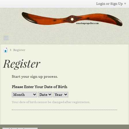
Login or Sign Up
Register
Register
Start your sign up process.
Please Enter Your Date of Birth
Your date of birth cannot be changed after registration.