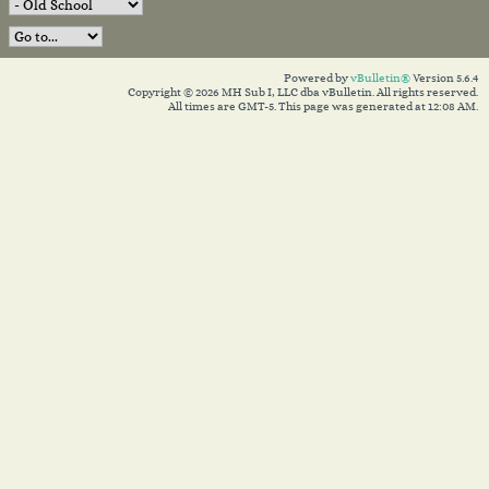
Powered by
vBulletin®
Version 5.6.4
Copyright © 2026 MH Sub I, LLC dba vBulletin. All rights reserved.
All times are GMT-5. This page was generated at 12:08 AM.