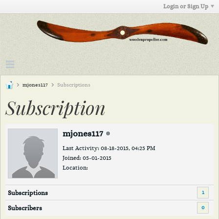
Login or Sign Up
mjones117
Subscriptions
Subscription
mjones117
Last Activity: 08-18-2015, 04:25 PM
Joined: 05-01-2015
Location:
1
Subscriptions
0
Subscribers