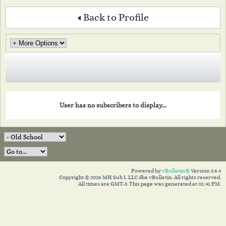
Back to Profile
User has no subscribers to display...
Powered by
vBulletin®
Version 5.6.4
Copyright © 2026 MH Sub I, LLC dba vBulletin. All rights reserved.
All times are GMT-5. This page was generated at 01:41 PM.