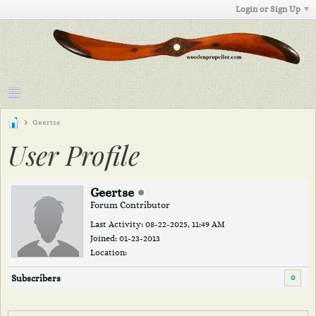
Login or Sign Up
Geertse
User Profile
Geertse
Forum Contributor
Last Activity: 08-22-2025, 11:49 AM
Joined: 01-23-2013
Location:
0
Subscribers