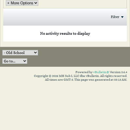
Filter
No activity results to display
Powered by
vBulletin®
Version 5.6.4
Copyright © 2026 MH Sub I, LLC dba vBulletin. All rights reserved.
All times are GMT-5. This page was generated at 03:13 AM.