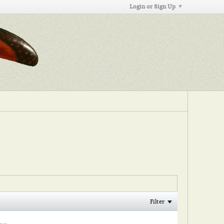
Login or Sign Up
Filter