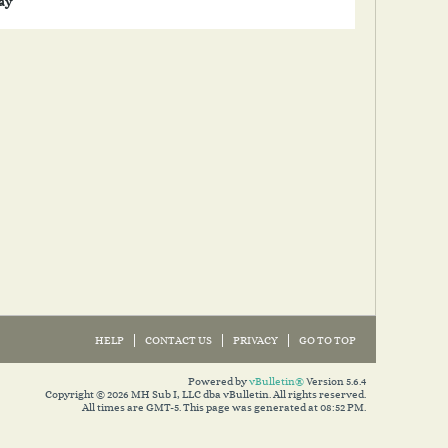
lay
HELP
CONTACT US
PRIVACY
GO TO TOP
Powered by
vBulletin®
Version 5.6.4
Copyright © 2026 MH Sub I, LLC dba vBulletin. All rights reserved.
All times are GMT-5. This page was generated at 08:52 PM.