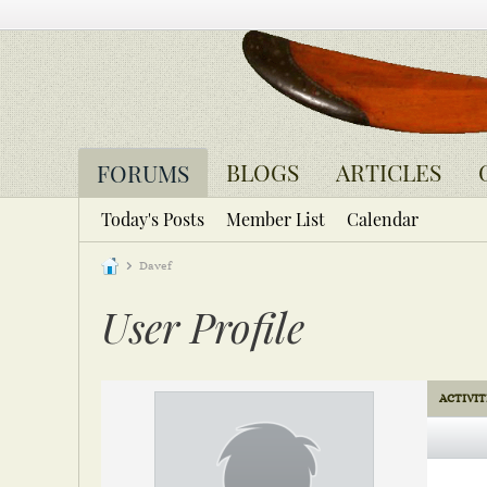
BLOGS
ARTICLES
FORUMS
Today's Posts
Member List
Calendar
Davef
User Profile
ACTIVIT