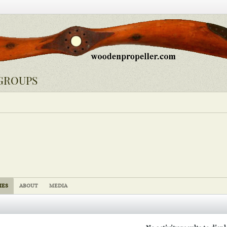
GROUPS
IES
ABOUT
MEDIA