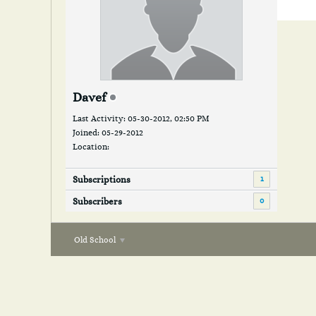
Davef
Last Activity: 05-30-2012, 02:50 PM
Joined: 05-29-2012
Location:
1
Subscriptions
0
Subscribers
Old School