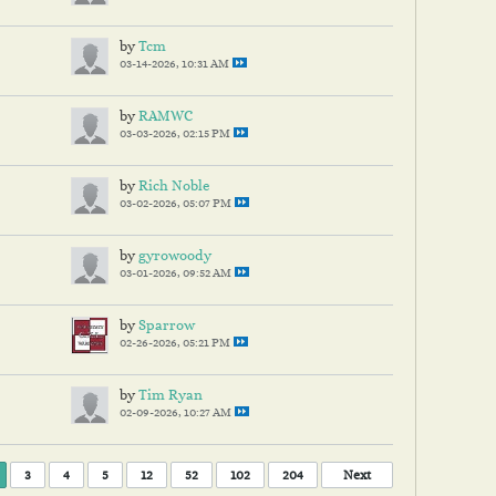
by
Tcm
03-14-2026, 10:31 AM
by
RAMWC
03-03-2026, 02:15 PM
by
Rich Noble
03-02-2026, 05:07 PM
by
gyrowoody
03-01-2026, 09:52 AM
by
Sparrow
02-26-2026, 05:21 PM
by
Tim Ryan
02-09-2026, 10:27 AM
3
4
5
12
52
102
204
Next