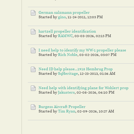
German salzmann propeller
Started by
gino
,
11-24-2011, 12:05 PM
hartzell propeller identification
Started by
RAMWC
,
03-03-2026, 02:15 PM
I need help to identify my WW-1 propeller please
Started by
Rich Noble
,
03-02-2026, 05:07 PM
Need ID help please...1918 Hembrug Prop
Started by
SqHeritage
,
12-23-2013, 01:36 AM
Need help with identifying plane for Wohlert prop
Started by
Jakusters
,
02-08-2026, 06:10 PM
Burgess Aircraft Propeller
Started by
Tim Ryan
,
02-09-2026, 10:27 AM