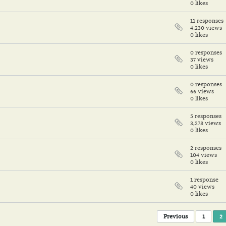
0 likes
11 responses
4,230 views
0 likes
0 responses
37 views
0 likes
0 responses
66 views
0 likes
5 responses
3,278 views
0 likes
2 responses
104 views
0 likes
1 response
40 views
0 likes
Previous
1
2