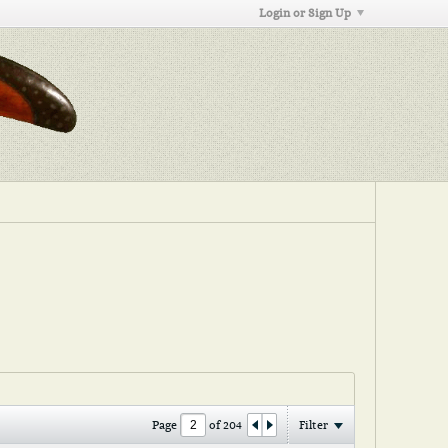
Login or Sign Up
Page
of
204
Filter