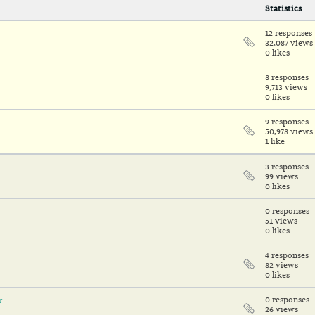
Statistics
12 responses
32,087 views
0 likes
8 responses
9,713 views
0 likes
9 responses
50,978 views
1 like
3 responses
99 views
0 likes
0 responses
51 views
0 likes
4 responses
82 views
0 likes
r
0 responses
26 views