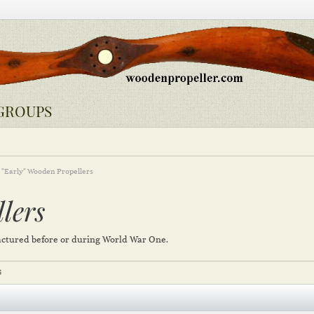
GROUPS
"Early" Wooden Propellers
lers
ctured before or during World War One.
S