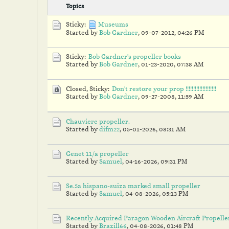
Topics
Sticky:
Museums
Started by
Bob Gardner
,
09-07-2012, 04:26 PM
Sticky:
Bob Gardner's propeller books
Started by
Bob Gardner
,
01-23-2020, 07:38 AM
Closed, Sticky:
Don't restore your prop !!!!!!!!!!!!!!!!!!!!
Started by
Bob Gardner
,
09-27-2008, 11:59 AM
Chauviere propeller.
Started by
difm22
,
05-01-2026, 08:31 AM
Genet 11/a propeller
Started by
Samuel
,
04-16-2026, 09:31 PM
Se.5a hispano-suiza marked small propeller
Started by
Samuel
,
04-08-2026, 05:13 PM
Recently Acquired Paragon Wooden Aircraft Propelle
Started by
Brazill66
,
04-08-2026, 01:48 PM