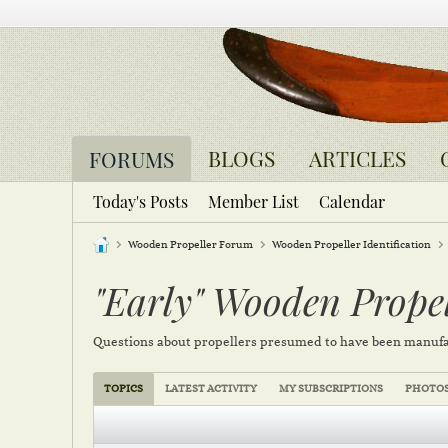
BLOGS
ARTICLES
FORUMS
Today's Posts
Member List
Calendar
Wooden Propeller Forum
Wooden Propeller Identification
"Early" Wooden Propel
Questions about propellers presumed to have been manufa
TOPICS
LATEST ACTIVITY
MY SUBSCRIPTIONS
PHOTO