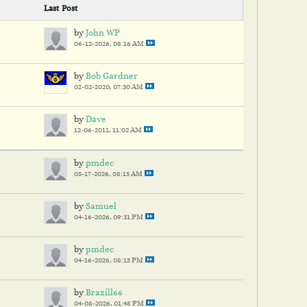
Last Post
by
John WP
06-12-2026, 08:16 AM
by
Bob Gardner
02-02-2020, 07:30 AM
by
Dave
12-06-2011, 11:02 AM
by
pmdec
05-17-2026, 08:15 AM
by
Samuel
04-16-2026, 09:31 PM
by
pmdec
04-16-2026, 08:13 PM
by
Brazill66
04-08-2026, 01:48 PM