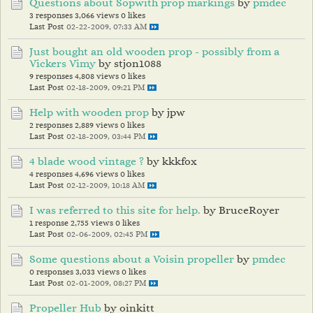
Questions about Sopwith prop markings
by
pmdec
3 responses
3,066 views
0 likes
Last Post
02-22-2009, 07:33 AM
Just bought an old wooden prop - possibly from a
Vickers Vimy
by stjon1088
9 responses
4,808 views
0 likes
Last Post
02-18-2009, 09:21 PM
Help with wooden prop
by jpw
2 responses
2,889 views
0 likes
Last Post
02-18-2009, 03:44 PM
4 blade wood vintage ?
by kkkfox
4 responses
4,696 views
0 likes
Last Post
02-12-2009, 10:18 AM
I was referred to this site for help.
by BruceRoyer
1 response
2,755 views
0 likes
Last Post
02-06-2009, 02:45 PM
Some questions about a Voisin propeller
by
pmdec
0 responses
3,033 views
0 likes
Last Post
02-01-2009, 08:27 PM
Propeller Hub
by oinkitt