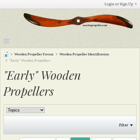
Login or Sign Up
Wooden Propeller Forum
Wooden Propeller Identification
"Early" Wooden Propellers
"Early" Wooden
Propellers
Filter