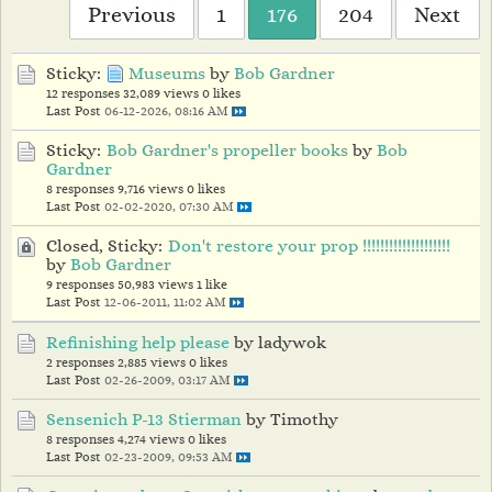
Previous
1
176
204
Next
Sticky:
Museums
by
Bob Gardner
12 responses
32,089 views
0 likes
Last Post
06-12-2026, 08:16 AM
Sticky:
Bob Gardner's propeller books
by
Bob
Gardner
8 responses
9,716 views
0 likes
Last Post
02-02-2020, 07:30 AM
Closed, Sticky:
Don't restore your prop !!!!!!!!!!!!!!!!!!!!
by
Bob Gardner
9 responses
50,983 views
1 like
Last Post
12-06-2011, 11:02 AM
Refinishing help please
by ladywok
2 responses
2,885 views
0 likes
Last Post
02-26-2009, 03:17 AM
Sensenich P-13 Stierman
by Timothy
8 responses
4,274 views
0 likes
Last Post
02-23-2009, 09:53 AM