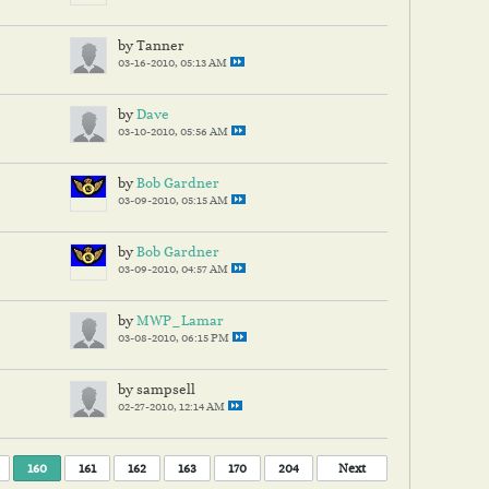
by Tanner
03-16-2010, 05:13 AM
by
Dave
03-10-2010, 05:56 AM
by
Bob Gardner
03-09-2010, 05:15 AM
by
Bob Gardner
03-09-2010, 04:57 AM
by
MWP_Lamar
03-08-2010, 06:15 PM
by sampsell
02-27-2010, 12:14 AM
160
161
162
163
170
204
Next