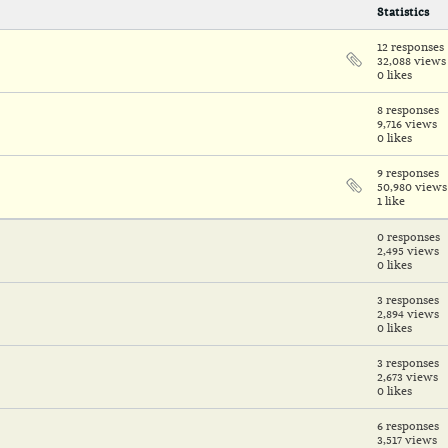
Statistics
12 responses
32,088 views
0 likes
8 responses
9,716 views
0 likes
9 responses
50,980 views
1 like
0 responses
2,495 views
0 likes
3 responses
2,894 views
0 likes
3 responses
2,673 views
0 likes
6 responses
3,517 views