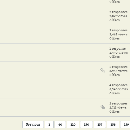
0 likes
2 responses
2,877 views
0 likes
3 responses
3,462 views
0 likes
1 response
2,440 views
0 likes
6 responses
3,956 views
0 likes
4 responses
8,340 views
0 likes
2 responses
2,711 views
0 likes
Previous
1
60
110
150
157
158
159