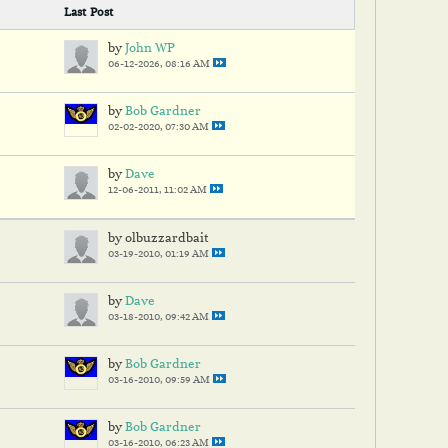
Last Post
by
John WP
06-12-2026, 08:16 AM
by
Bob Gardner
02-02-2020, 07:30 AM
by
Dave
12-06-2011, 11:02 AM
by olbuzzardbait
03-19-2010, 01:19 AM
by
Dave
03-18-2010, 09:42 AM
by
Bob Gardner
03-16-2010, 09:59 AM
by
Bob Gardner
03-16-2010, 06:23 AM