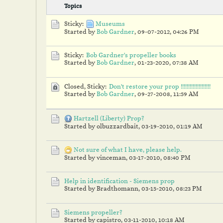
Topics
Sticky:
Museums
Started by
Bob Gardner
,
09-07-2012, 04:26 PM
Sticky:
Bob Gardner's propeller books
Started by
Bob Gardner
,
01-23-2020, 07:38 AM
Closed, Sticky:
Don't restore your prop !!!!!!!!!!!!!!!!!!!!
Started by
Bob Gardner
,
09-27-2008, 11:59 AM
Hartzell (Liberty) Prop?
Started by olbuzzardbait,
03-19-2010, 01:19 AM
Not sure of what I have, please help.
Started by vinceman,
03-17-2010, 08:40 PM
Help in identification - Siemens prop
Started by Bradthomann,
03-15-2010, 08:23 PM
Siemens propeller?
Started by capistro,
03-11-2010, 10:18 AM