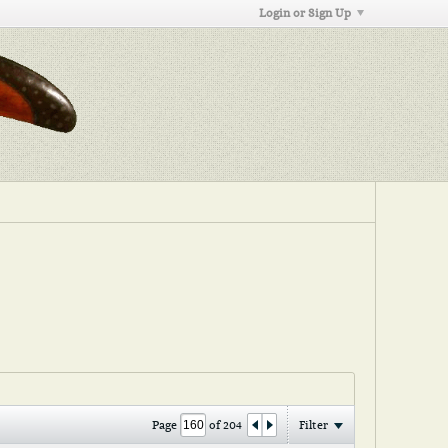
Login or Sign Up
Page
of
204
Filter