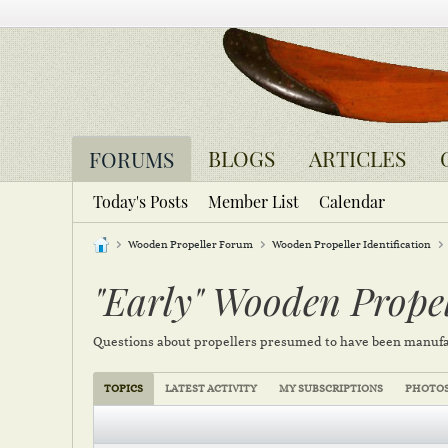
BLOGS
ARTICLES
FORUMS
Today's Posts
Member List
Calendar
Wooden Propeller Forum
Wooden Propeller Identification
"Early" Wooden Propel
Questions about propellers presumed to have been manufa
TOPICS
LATEST ACTIVITY
MY SUBSCRIPTIONS
PHOTO