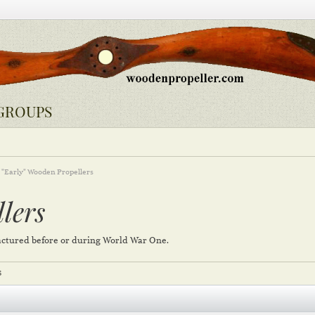
GROUPS
"Early" Wooden Propellers
lers
ctured before or during World War One.
S