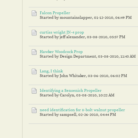
Falcon Propeller
Started by mountainslapper,
01-12-2010, 06:49 PM
curtiss wright JN-4 prop
Started by jeff alexander,
03-08-2010, 05:57 PM
Hawker Woodcock Prop
Started by Design Department,
03-08-2010, 11:45 AM
Lang, I think
Started by John Whitaker,
03-06-2010, 06:02 PM
Identifying a Sensenich Propeller
Started by Carolyn,
03-08-2010, 10:22 AM
need identification for 8-bolt walnut propeller
Started by sampsell,
02-26-2010, 04:44 PM