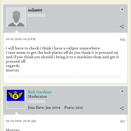
mliss50
09-01-2009, 04:24 PM
#16
i will have to check i think i have a caliper somewhere
i cant seem to get the hub plates off do you think it is pressed on
and if you think yes should i bring it to a machine shop and get it
pressed off
regards
murray
Bob Gardner
Moderator
Join Date:
Jan 2006
Posts:
1812
09-02-2009, 04:59 AM
#17
Murray,