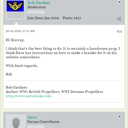
Bob Gardner
Moderator
Join Date:
Jan 2006
Posts:
1812
09-02-2009, 07:57 AM
#20
Hi Murray,
I think that's the best thing to do. It is certainly a handsome prop. I
think Dave has instructions on how to make a bracket for it on his
website somewhere.
With kind regards,
Bob
Bob Gardner
Author; WW1 British Propellers, WWI German Propellers
http://www.aeroclocks.com
Dave
Forum Contributor