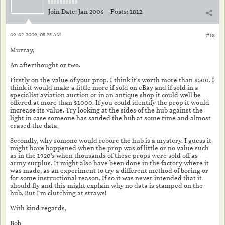
Join Date:
Jan 2006
Posts:
1812
09-02-2009, 05:25 AM
#18
Murray,
An afterthought or two.
Firstly on the value of your prop. I think it's worth more than $500. I
think it would make a little more if sold on eBay and if sold in a
specialist aviation auction or in an antique shop it could well be
offered at more than $1000. If you could identify the prop it would
increase its value. Try looking at the sides of the hub against the
light in case someone has sanded the hub at some time and almost
erased the data.
Secondly, why somone would rebore the hub is a mystery. I guess it
might have happened when the prop was of little or no value such
as in the 1920's when thousands of these props were sold off as
army surplus. It might also have been done in the factory where it
was made, as an experiment to try a different method of boring or
for some instructional reason. If so it was never intended that it
should fly and this might explain why no data is stamped on the
hub. But I'm clutching at straws!
With kind regards,
Bob