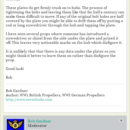
These plates do get firmly stuck on to hubs. The process of
tightening the bolts and leaving them like that for half a century can
make them difficult to move. If any of the original bolt holes are half
covered by the plate you might be able to drift them off by putting a
rod or long screwdriver through the hub and tapping the plate.
I have seen several props where someone has introduced a
screwdriver or chisel from the side under the plate and prized it
off. This leaves very noticeable marks on the hub which disfigure it.
It is unlikely that that there is any data under the plates so you
might think it better to leave them on rather than disfigure the
prop.
Good luck!
Bob
Bob Gardner
Author; WW1 British Propellers, WWI German Propellers
http://www.aeroclocks.com
Bob Gardner
Moderator