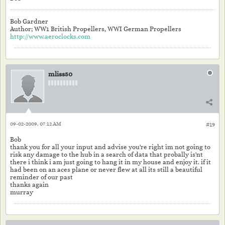
Bob Gardner
Author; WW1 British Propellers, WWI German Propellers
http://www.aeroclocks.com
mliss50
09-02-2009, 07:12 AM
#19
Bob
thank you for all your input and advise you're right im not going to
risk any damage to the hub in a search of data that probally is'nt
there i think i am just going to hang it in my house and enjoy it. if it
had been on an aces plane or never flew at all its still a beautiful
reminder of our past
thanks again
murray