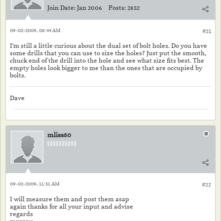
Join Date:
Jan 2006
Posts:
2832
09-02-2009, 08:44 AM
#21
I'm still a little curious about the dual set of bolt holes. Do you have
some drills that you can use to size the holes? Just put the smooth,
chuck end of the drill into the hole and see what size fits best. The
empty holes look bigger to me than the ones that are occupied by
bolts.
Dave
mliss50
09-02-2009, 11:51 AM
#22
I will measure them and post them asap
again thanks for all your input and advise
regards