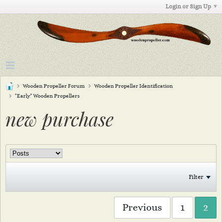
Login or Sign Up
Wooden Propeller Forum
Wooden Propeller Identification
"Early" Wooden Propellers
new purchase
Filter
Previous
1
2