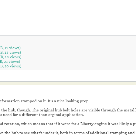
KB, 17 views)
KB, 18 views)
KB, 18 views)
B, 23 views)
KB, 20 views)
information stamped on it. It's a nice looking prop.
the hub, though. The original hub bolt holes are visible through the metal 
s used for a different than orginal application.
 hand rotation, which means that if it were for a Liberty engine it was likely a
e the hub to see what's under it, both in terms of additional stamping and als