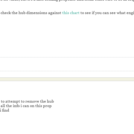
, check the hub dimensions against
this chart
to see if you can see what eng
g to attempt to remove the hub
all the info i can on this prop
i find