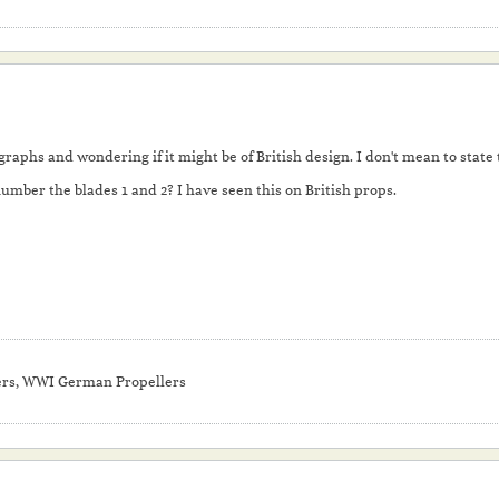
raphs and wondering if it might be of British design. I don't mean to state th
umber the blades 1 and 2? I have seen this on British props.
ers, WWI German Propellers