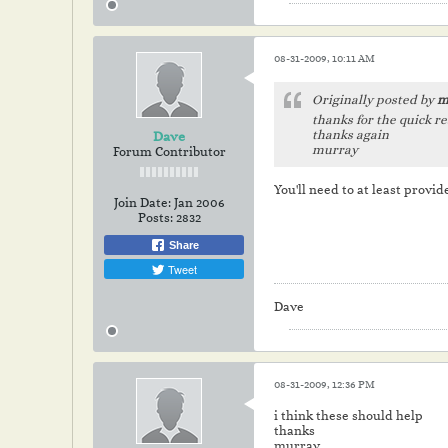
08-31-2009, 10:11 AM
Originally posted by
m
thanks for the quick re
thanks again
Dave
murray
Forum Contributor
You'll need to at least provide
Join Date:
Jan 2006
Posts:
2832
Share
Tweet
Dave
08-31-2009, 12:36 PM
i think these should help
thanks
murray