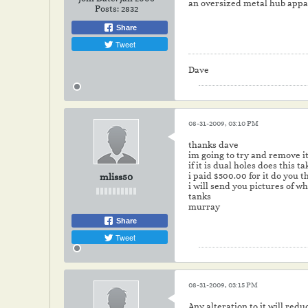
an oversized metal hub appar
Posts:
2832
Share
Tweet
Dave
08-31-2009, 03:10 PM
thanks dave
im going to try and remove 
if it is dual holes does this 
i paid $500.00 for it do you t
mliss50
i will send you pictures of w
tanks
murray
Share
Tweet
08-31-2009, 03:15 PM
Any alteration to it will redu