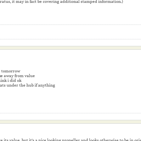
atus, it may in fact be covering additional stamped information.)
it tomorrow
take away from value
hink i did ok
hats under the hub if anything
ce its value, but it's a nice looking propeller and looks otherwise to be in or