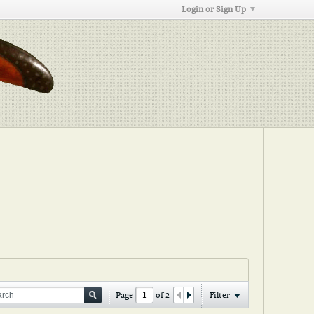
Login or Sign Up
Page
of
2
Filter