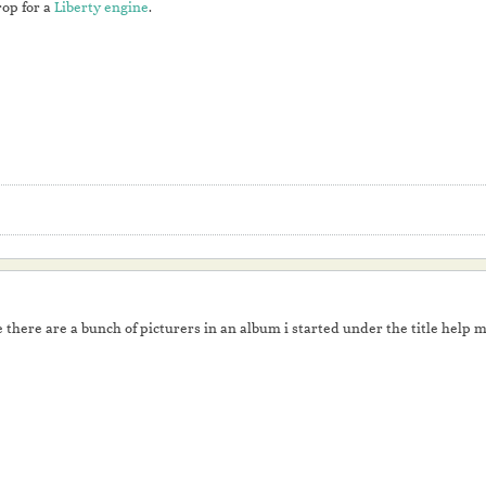
rop for a
Liberty engine
.
 there are a bunch of picturers in an album i started under the title help m