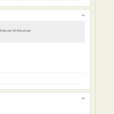
#4
 help me id this prop
#5