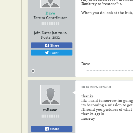
Don't
try to "restore" it.
When you do look at the hub
Dave
Forum Contributor
Join Date:
Jan 2006
Posts:
2832
Share
Tweet
Dave
08-31-2009, 03:45 PM
thanks
like i said tomorrow im goin
its becoming a mission to get 
i'll send you pictures of what 
mliss50
thanks again
murray
Share