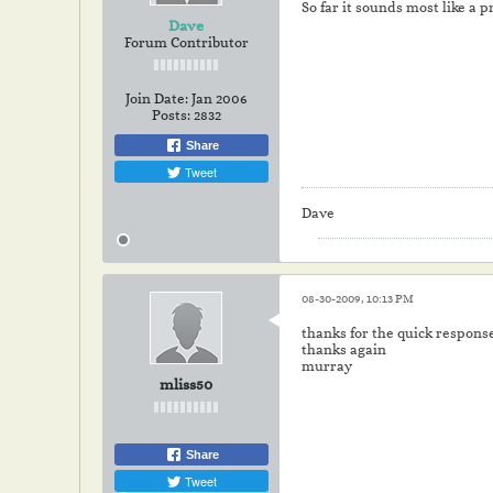
So far it sounds most like a p
Dave
Forum Contributor
Join Date:
Jan 2006
Posts:
2832
Share
Tweet
Dave
08-30-2009, 10:13 PM
thanks for the quick response
thanks again
murray
mliss50
Share
Tweet