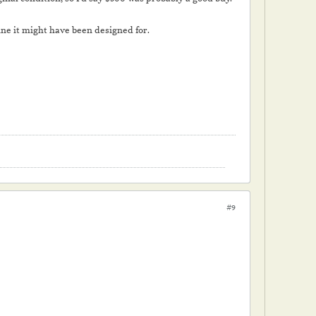
ine it might have been designed for.
#9