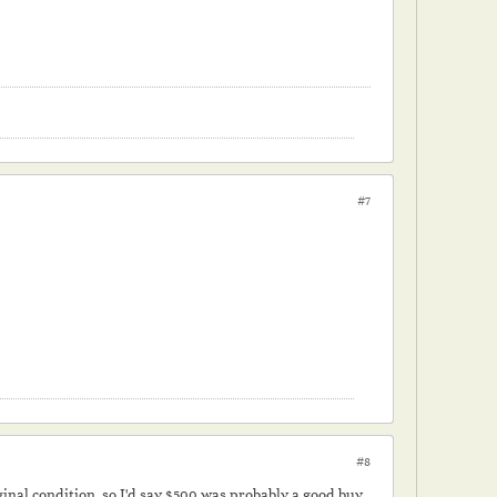
#7
#8
iginal condition, so I'd say $500 was probably a good buy.