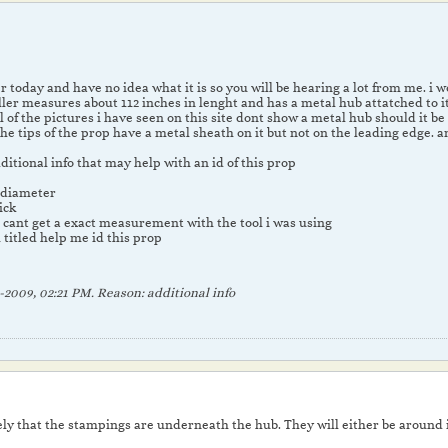
r today and have no idea what it is so you will be hearing a lot from me. i 
ler measures about 112 inches in lenght and has a metal hub attatched to it
l of the pictures i have seen on this site dont show a metal hub should it 
 the tips of the prop have a metal sheath on it but not on the leading edge.
itional info that may help with an id of this prop
n diameter
ick
i cant get a exact measurement with the tool i was using
 titled help me id this prop
-2009, 02:21 PM
.
Reason:
additional info
kely that the stampings are underneath the hub. They will either be around it