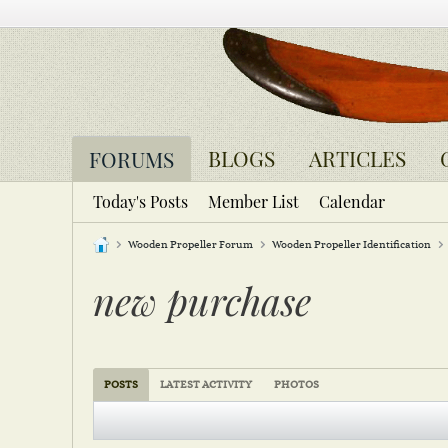
BLOGS
ARTICLES
FORUMS
Today's Posts
Member List
Calendar
Wooden Propeller Forum
Wooden Propeller Identification
new purchase
POSTS
LATEST ACTIVITY
PHOTOS