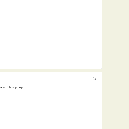
#3
e id this prop