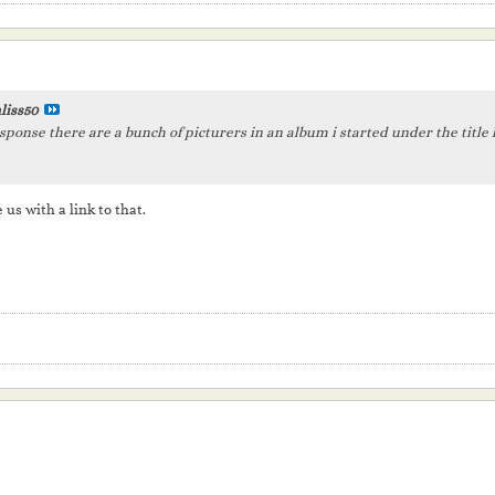
liss50
sponse there are a bunch of picturers in an album i started under the title
 us with a link to that.