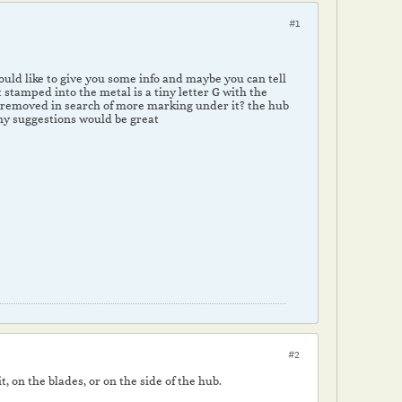
#1
would like to give you some info and maybe you can tell
 stamped into the metal is a tiny letter G with the
be removed in search of more marking under it? the hub
 any suggestions would be great
#2
, on the blades, or on the side of the hub.