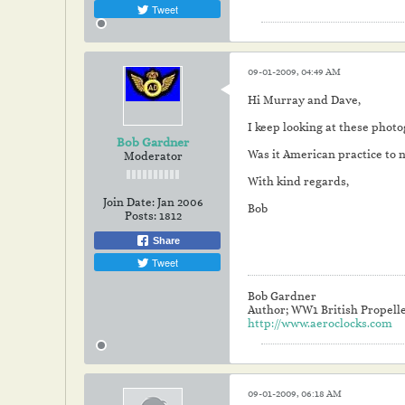
Tweet
09-01-2009, 04:49 AM
Hi Murray and Dave,
I keep looking at these photog
Bob Gardner
Was it American practice to n
Moderator
With kind regards,
Join Date:
Jan 2006
Bob
Posts:
1812
Share
Tweet
Bob Gardner
Author; WW1 British Propell
http://www.aeroclocks.com
09-01-2009, 06:18 AM