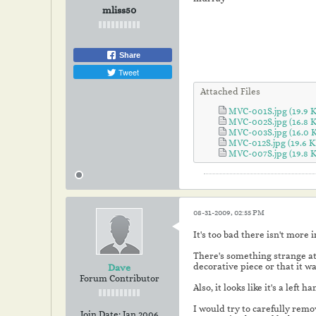
mliss50
Share
Tweet
Attached Files
MVC-001S.jpg
(19.9 
MVC-002S.jpg
(16.8 
MVC-003S.jpg
(16.0 
MVC-012S.jpg
(19.6 K
MVC-007S.jpg
(19.8 
08-31-2009, 02:55 PM
It's too bad there isn't more 
There's something strange at 
decorative piece or that it wa
Dave
Forum Contributor
Also, it looks like it's a left
I would try to carefully remov
Join Date:
Jan 2006