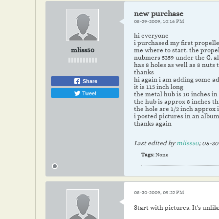
new purchase
08-29-2009, 10:16 PM
hi everyone
i purchased my first propelle
mliss50
me where to start. the propel
nubmers 5359 under the G. al
has 8 holes as well as 8 nuts
thanks
hi again i am adding some add
Share
it is 115 inch long
Tweet
the metal hub is 10 inches i
the hub is approx 8 inches th
the hole are 1/2 inch approx 
i posted pictures in an album
thanks again
Last edited by
mliss50
;
08-30
Tags:
None
08-30-2009, 09:22 PM
Start with pictures. It's unli