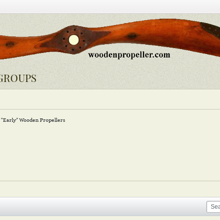
GROUPS
"Early" Wooden Propellers