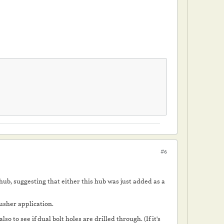
#6
hub, suggesting that either this hub was just added as a
 pusher application.
o to see if dual bolt holes are drilled through. (If it's