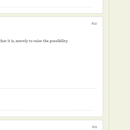
#10
at it is, merely to raise the possibility.
#11