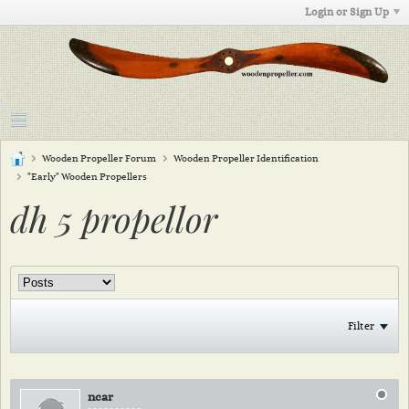
Login or Sign Up
Wooden Propeller Forum
Wooden Propeller Identification
"Early" Wooden Propellers
dh 5 propellor
Filter
ncar