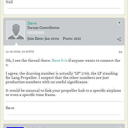
Neil
Dave
Forum Contributor
Join Date:
Jan 2006
Posts:
2832
11-25-2008, 04:35 PM
#4
Oh, I see the thread there.
Here it is
if anyone wants to connect the
2.
I agree, the drawing number is actually "LP" 1708, the LP standing
for Lang Propeller. I suspect that the other numbers are just
production numbers with no useful significance.
It would be unusual to link your propeller hub to a specific airplane
or even a specific time frame.
Dave