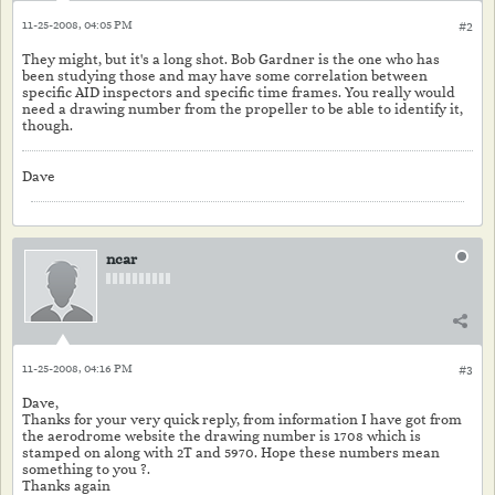
11-25-2008, 04:05 PM
#2
They might, but it's a long shot. Bob Gardner is the one who has
been studying those and may have some correlation between
specific AID inspectors and specific time frames. You really would
need a drawing number from the propeller to be able to identify it,
though.
Dave
ncar
11-25-2008, 04:16 PM
#3
Dave,
Thanks for your very quick reply, from information I have got from
the aerodrome website the drawing number is 1708 which is
stamped on along with 2T and 5970. Hope these numbers mean
something to you ?.
Thanks again