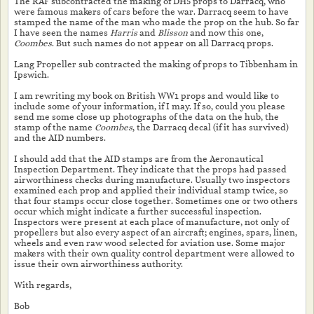
The RAF subcontracted the making of DH5 props to Darracq, who
were famous makers of cars before the war. Darracq seem to have
stamped the name of the man who made the prop on the hub. So far
I have seen the names
Harris
and
Blisson
and now this one,
Coombes
. But such names do not appear on all Darracq props.
Lang Propeller sub contracted the making of props to Tibbenham in
Ipswich.
I am rewriting my book on British WW1 props and would like to
include some of your information, if I may. If so, could you please
send me some close up photographs of the data on the hub, the
stamp of the name
Coombes
, the Darracq decal (if it has survived)
and the AID numbers.
I should add that the AID stamps are from the Aeronautical
Inspection Department. They indicate that the props had passed
airworthiness checks during manufacture. Usually two inspectors
examined each prop and applied their individual stamp twice, so
that four stamps occur close together. Sometimes one or two others
occur which might indicate a further successful inspection.
Inspectors were present at each place of manufacture, not only of
propellers but also every aspect of an aircraft; engines, spars, linen,
wheels and even raw wood selected for aviation use. Some major
makers with their own quality control department were allowed to
issue their own airworthiness authority.
With regards,
Bob