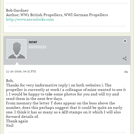
Bob Gardner
Author; WW1 British Propellers, WWI German Propellers
http://www.aeroclocks.com
ncar
11-26-2008, 04:31 PM
#6
Bob,
Thanks for very imformative reply ( on both websites ). The
propeller is currently at work ( a colleague of mine wanted to see it
). I would be happy to take some photos for you and will try and
send them in the next few days.
From memory the letter T does appear on the boss above the
number, does this perhaps suggest that it could be quite an early
one. I think it has as many as 6 AID stamps on it which I will also
forward details of.
Thank again
Neil