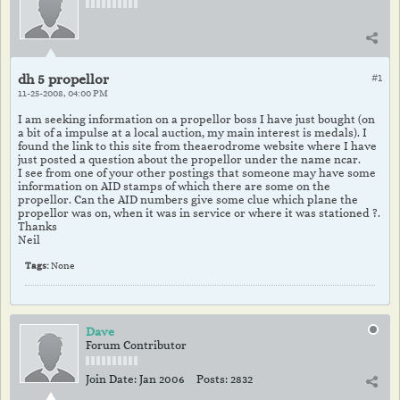
dh 5 propellor
#1
11-25-2008, 04:00 PM
I am seeking information on a propellor boss I have just bought (on
a bit of a impulse at a local auction, my main interest is medals). I
found the link to this site from theaerodrome website where I have
just posted a question about the propellor under the name ncar.
I see from one of your other postings that someone may have some
information on AID stamps of which there are some on the
propellor. Can the AID numbers give some clue which plane the
propellor was on, when it was in service or where it was stationed ?.
Thanks
Neil
Tags:
None
Dave
Forum Contributor
Join Date:
Jan 2006
Posts:
2832