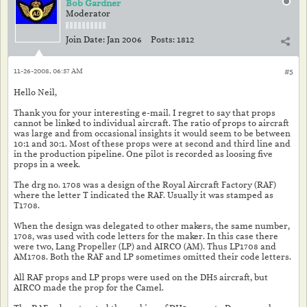
Bob Gardner
Moderator
Join Date:
Jan 2006
Posts:
1812
11-26-2008, 06:57 AM
#5
Hello Neil,
Thank you for your interesting e-mail. I regret to say that props
cannot be linked to individual aircraft. The ratio of props to aircraft
was large and from occasional insights it would seem to be between
10:1 and 30:1. Most of these props were at second and third line and
in the production pipeline. One pilot is recorded as loosing five
props in a week.
The drg no. 1708 was a design of the Royal Aircraft Factory (RAF)
where the letter T indicated the RAF. Usually it was stamped as
T1708.
When the design was delegated to other makers, the same number,
1708, was used with code letters for the maker. In this case there
were two, Lang Propeller (LP) and AIRCO (AM). Thus LP1708 and
AM1708. Both the RAF and LP sometimes omitted their code letters.
All RAF props and LP props were used on the DH5 aircraft, but
AIRCO made the prop for the Camel.