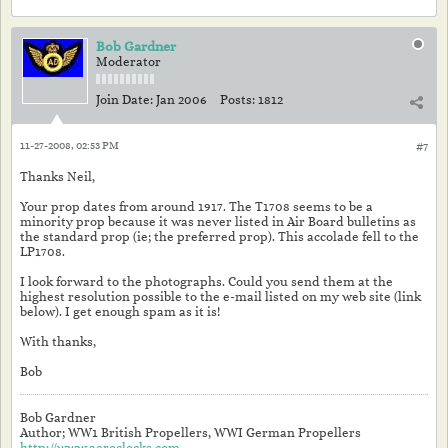
Bob Gardner
Moderator
Join Date:
Jan 2006
Posts:
1812
11-27-2008, 02:53 PM
#7
Thanks Neil,
Your prop dates from around 1917. The T1708 seems to be a
minority prop because it was never listed in Air Board bulletins as
the standard prop (ie; the preferred prop). This accolade fell to the
LP1708.
I look forward to the photographs. Could you send them at the
highest resolution possible to the e-mail listed on my web site (link
below). I get enough spam as it is!
With thanks,
Bob
Bob Gardner
Author; WW1 British Propellers, WWI German Propellers
http://www.aeroclocks.com