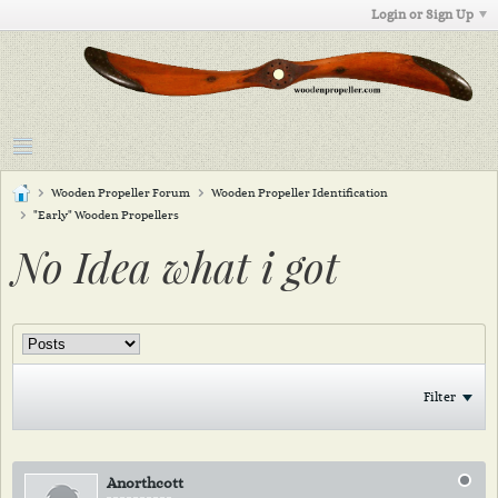
Login or Sign Up
Wooden Propeller Forum
Wooden Propeller Identification
"Early" Wooden Propellers
No Idea what i got
Filter
Anorthcott