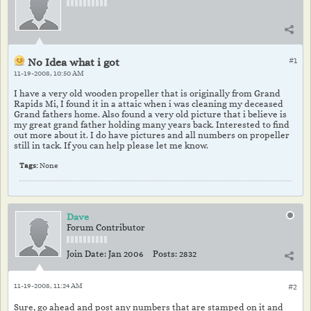
No Idea what i got
#1
11-19-2008, 10:50 AM
I have a very old wooden propeller that is originally from Grand
Rapids Mi, I found it in a attaic when i was cleaning my deceased
Grand fathers home. Also found a very old picture that i believe is
my great grand father holding many years back. Interested to find
out more about it. I do have pictures and all numbers on propeller
still in tack. If you can help please let me know.
Tags:
None
Dave
Forum Contributor
Join Date:
Jan 2006
Posts:
2832
11-19-2008, 11:24 AM
#2
Sure, go ahead and post any numbers that are stamped on it and