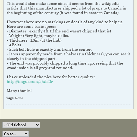
This would also make sense since it seems from the wikipedia
article that this manufacturer shipped a lot of props to Canada in
the beginning of the century (it was found in eastern Canada).
However there are no markings or decals of any kind to help us.
Here are some basic specs:
- Diameter : exactly 6ft. (if the end wasn't chipped that is)
- Weight : Very light, maybe 10 lbs.
- Thickness : 2.5in. (at the hub)
- 4 Bolts
- Each bolt hole is exactly 2 in. from the center.
- It was apparently made from 2 halves (in thickness), you can see it
clearly in the chipped part.
- The end was probably chipped a long time ago, seeing that the
wood inside is all grey and rounded.
I have uploaded the pics here for better quality :
http://imgur.com/a/xlsDr
Many thanks!
Tags:
None