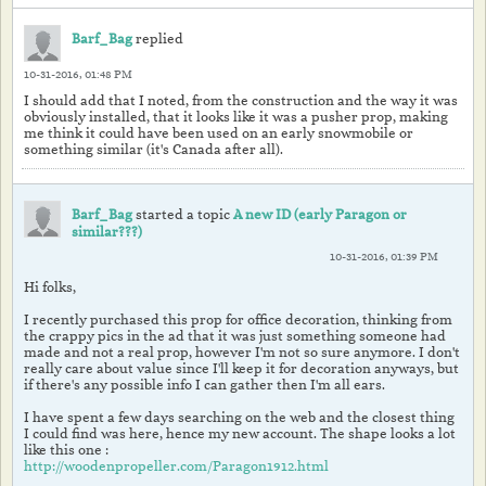
Barf_Bag
replied
10-31-2016, 01:48 PM
I should add that I noted, from the construction and the way it was
obviously installed, that it looks like it was a pusher prop, making
me think it could have been used on an early snowmobile or
something similar (it's Canada after all).
Barf_Bag
started a topic
A new ID (early Paragon or
similar???)
10-31-2016, 01:39 PM
Hi folks,
I recently purchased this prop for office decoration, thinking from
the crappy pics in the ad that it was just something someone had
made and not a real prop, however I'm not so sure anymore. I don't
really care about value since I'll keep it for decoration anyways, but
if there's any possible info I can gather then I'm all ears.
I have spent a few days searching on the web and the closest thing
I could find was here, hence my new account. The shape looks a lot
like this one :
http://woodenpropeller.com/Paragon1912.html