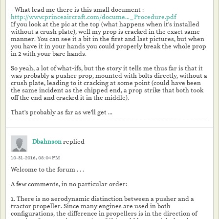
- What lead me there is this small document :
http://www.princeaircraft.com/docume..._Procedure.pdf
If you look at the pic at the top (what happens when it's installed
without a crush plate), well my prop is cracked in the exact same
manner. You can see it a bit in the first and last pictures, but when
you have it in your hands you could properly break the whole prop
in 2 with your bare hands.
So yeah, a lot of what-ifs, but the story it tells me thus far is that it
was probably a pusher prop, mounted with bolts directly, without a
crush plate, leading to it cracking at some point (could have been
the same incident as the chipped end, a prop strike that both took
off the end and cracked it in the middle).
That's probably as far as we'll get ...
Dbahnson
replied
10-31-2016, 08:04 PM
Welcome to the forum . . .
A few comments, in no particular order:
1. There is no aerodynamic distinction between a pusher and a
tractor propeller. Since many engines are used in both
configurations, the difference in propellers is in the direction of