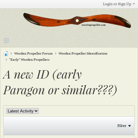
Login or Sign Up
Wooden Propeller Forum
Wooden Propeller Identification
"Early" Wooden Propellers
A new ID (early
Paragon or similar???)
Filter