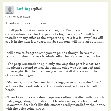
Barf_Bag
replied
11-04-2016, 09:23 AM
Thanks a lot for chipping in.
It will probably stay a mystery then, and I'm fine with that. Great
conversation piece for the price of a big mac combo! It will be
installed in my office at the airport so quite a few fellow pilots will
see it in the next few years, maybe someone will have an epiphany
...
I will have to disagree with you on point 1 though, here's my
reasoning, though there is admittedly a lot of conjecture involved:
- The prop was made to spin only one way, that part is clear. See
the picture second to last, the leading edge was bottom-left and
upper-right. But then it's true you can install it one way or the
other on the engine.
- However, the artifacts on the hub suggest to me that the "dirty"
side was the crank side and the countersunk side was the bolt
heads.
- Then I saw those wooden props were often installed with a crush
plate, suggesting there shouldn't be obvious signs of bolt heads.
However, it does look like this one was really installed without one,
with the bolts going direct.