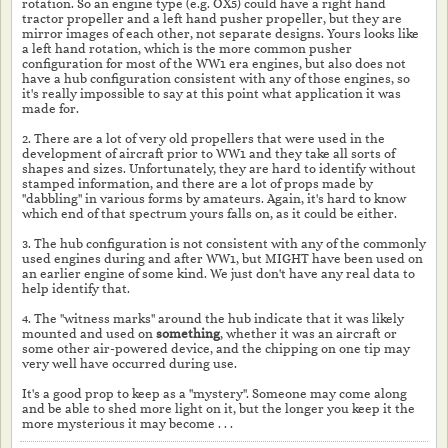
rotation. So an engine type (e.g. OX5) could have a right hand
tractor propeller and a left hand pusher propeller, but they are
mirror images of each other, not separate designs. Yours looks like
a left hand rotation, which is the more common pusher
configuration for most of the WW1 era engines, but also does not
have a hub configuration consistent with any of those engines, so
it's really impossible to say at this point what application it was
made for.
2. There are a lot of very old propellers that were used in the
development of aircraft prior to WW1 and they take all sorts of
shapes and sizes. Unfortunately, they are hard to identify without
stamped information, and there are a lot of props made by
"dabbling" in various forms by amateurs. Again, it's hard to know
which end of that spectrum yours falls on, as it could be either.
3. The hub configuration is not consistent with any of the commonly
used engines during and after WW1, but MIGHT have been used on
an earlier engine of some kind. We just don't have any real data to
help identify that.
4. The "witness marks" around the hub indicate that it was likely
mounted and used on
something
, whether it was an aircraft or
some other air-powered device, and the chipping on one tip may
very well have occurred during use.
It's a good prop to keep as a "mystery". Someone may come along
and be able to shed more light on it, but the longer you keep it the
more mysterious it may become . . .