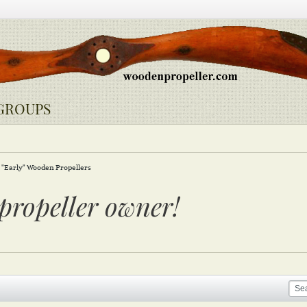
GROUPS
"Early" Wooden Propellers
propeller owner!