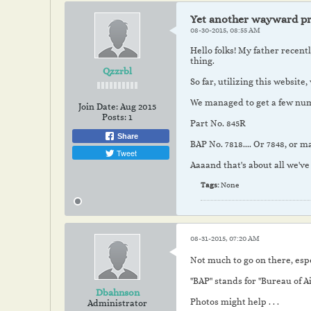
Yet another wayward pr
08-30-2015, 08:55 AM
Hello folks! My father recent
thing.
Qzzrbl
So far, utilizing this website
We managed to get a few numbe
Join Date:
Aug 2015
Posts:
1
Part No. 845R
Share
BAP No. 7818.... Or 7848, or
Tweet
Aaaand that's about all we've
Tags:
None
08-31-2015, 07:20 AM
Not much to go on there, esp
"BAP" stands for "Bureau of A
Dbahnson
Photos might help . . .
Administrator