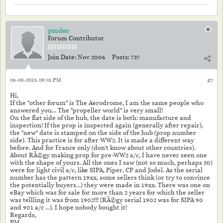
pmdec
Forum Contributor
Join Date:
Nov 2006
Posts:
737
06-08-2015, 09:01 PM
#7
Hi,
If the "other forum" is The Aerodrome, I am the same people who
answered you... The "propeller world" is very small!
On the flat side of the hub, the date is both: manufacture and
inspection! If the prop is inspected again (generally after repair),
the "new" date is stamped on the side of the hub (prop number
side). This practice is for after WW2. It is made a different way
before. And for France only (don't know about other countries).
About RÃ©gy making prop for pre-WW2 a/c, I have never seen one
with the shape of yours. All the ones I saw (not so much, perhaps 50)
were for light civil a/c, like SIPA, Piper, CP and Jodel. As the serial
number has the pattern 19xx, some sellers think (or try to convince
the potentially buyers...) they were made in 19xx. There was one on
eBay which was for sale for more than 2 years for which the seller
was tellling it was from 1902!!! (RÃ©gy serial 1902 was for SIPA 90
and 901 a/c ...). I hope nobody bought it!
Regards,
PM