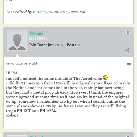
Last edited by
pmdec
;
06-08-2015, 09:24 PM
.
Flyingd
Join Date:
Jun 2015
Posts:
6
06-09-2015, 06:54 AM
#8
Hi PM,
Indeed I noticed the same initials at The Aerodrome
I did fly 2 Pipercup's from 1954 (still in original camouflage colors) in
the Netherlands for some time in the 90's, mainly bannertowing,
but they had a metal prop already. However, I think the engines
were upgraded at some time as it had 135 hp instead of the original
90 hp. Somehow I remember 150 hp but when I search online the
same planes show as 135 hp. As far as I can see they are still flying
(reg's PH-ZCT and PH-APA).
Robert