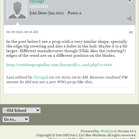
Flyingd
Join Date:
Jun 2015
Posts:
6
06-09-2015, 08:18 AM
#9
In the post below I see a prop with a very similar shape, specially
the edge/tip covering and also 6 holes in the hub. Maybe it is a bit
larger. Different manufacturer though (USA). Also the (coloring?)
edges of the wood are on a different position on the blades.
http://woodenpropeller.com/forumvB/s...ead.php?t=1984
Last edited by
Flyingd
;
06-09-2015, 08:41 AM
.
Reason:
realised PM
meant he did not see a pre WW2 prop like this..
Powered by
vBulletin®
Version 5.6.4
Copyright © 2026 MH Sub I, LLC dba vBulletin. All rights reserved.