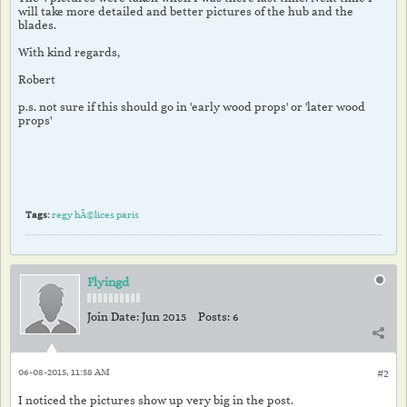
will take more detailed and better pictures of the hub and the
blades.
With kind regards,
Robert
p.s. not sure if this should go in 'early wood props' or 'later wood
props'
Tags:
regy hÃ©lices paris
Flyingd
Join Date:
Jun 2015
Posts:
6
06-08-2015, 11:58 AM
#2
I noticed the pictures show up very big in the post.