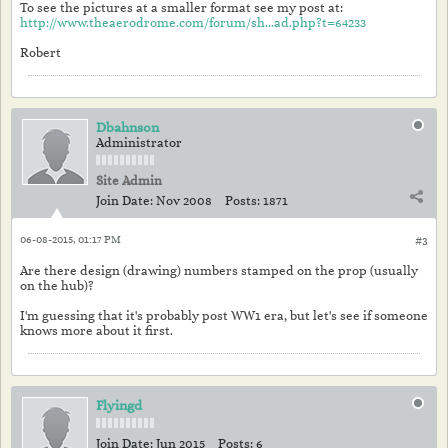
To see the pictures at a smaller format see my post at:
http://www.theaerodrome.com/forum/sh...ad.php?t=64233
Robert
Dbahnson
Administrator
Site Admin
Join Date:
Nov 2008
Posts:
1871
06-08-2015, 01:17 PM
#3
Are there design (drawing) numbers stamped on the prop (usually
on the hub)?
I'm guessing that it's probably post WW1 era, but let's see if someone
knows more about it first.
Flyingd
Join Date:
Jun 2015
Posts:
6