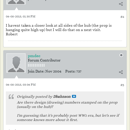
06-08-2015, 01:30 PM
#4
I havent taken a closer look at all sides of the hub (the prop is
hanging quite high up) but I will do that on a next visit.
Robert
pmdec
Forum Contributor
Join Date:
Nov 2006
Posts:
737
06-08-2015, 03:06 PM
#5
Originally posted by
Dbahnson
Are there design (drawing) numbers stamped on the prop
(usually on the hub)?
I'm guessing that it's probably post WW1 era, but let's see if
someone knows more about it first.