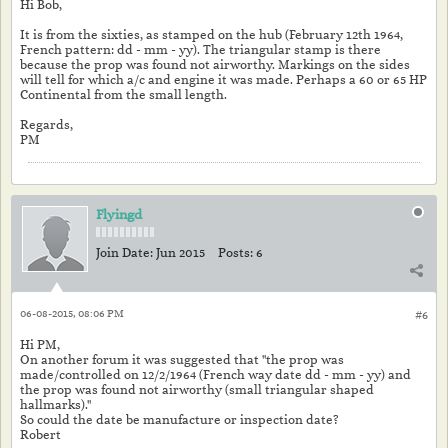
Hi Bob,
It is from the sixties, as stamped on the hub (February 12th 1964,
French pattern: dd - mm - yy). The triangular stamp is there
because the prop was found not airworthy. Markings on the sides
will tell for which a/c and engine it was made. Perhaps a 60 or 65 HP
Continental from the small length.
Regards,
PM
Flyingd
Join Date:
Jun 2015
Posts:
6
06-08-2015, 08:06 PM
#6
Hi PM,
On another forum it was suggested that "the prop was
made/controlled on 12/2/1964 (French way date dd - mm - yy) and
the prop was found not airworthy (small triangular shaped
hallmarks)."
So could the date be manufacture or inspection date?
Robert