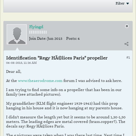
Filter
Flyingd
Join Date:
Jun 2015
Posts:
6
Identification "Regy HÃ©lices Paris" propeller
#1
06-08-2015, 11:26 AM
Dear all,
At the
www.theaerodrome.com
forum I was advised to ask here.
I am trying to find some info on a propeller that has been in our
family (see attached pictures).
My grandfather (KLM flight engineer 1929-1963) had this prop
hanging in his house and it is now hanging at my parents house.
I didn't measure the length yet but it seems to be around 1,30-1,50
meters. The leading edges are metal covered (brass.copper?). The
decals say: Regy HÃ©lices Paris.
The 4 pictures were taken when I was there last time. Next time I