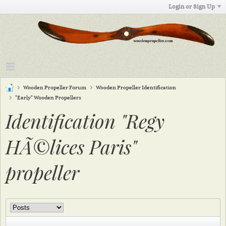
Login or Sign Up
Wooden Propeller Forum
Wooden Propeller Identification
"Early" Wooden Propellers
Identification "Regy
HÃ©lices Paris"
propeller