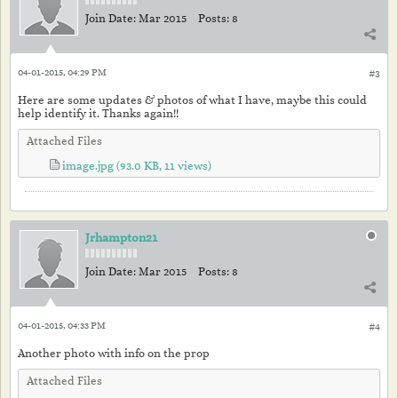
Join Date:
Mar 2015
Posts:
8
04-01-2015, 04:29 PM
#3
Here are some updates & photos of what I have, maybe this could
help identify it. Thanks again!!
Attached Files
image.jpg
(93.0 KB, 11 views)
Jrhampton21
Join Date:
Mar 2015
Posts:
8
04-01-2015, 04:33 PM
#4
Another photo with info on the prop
Attached Files