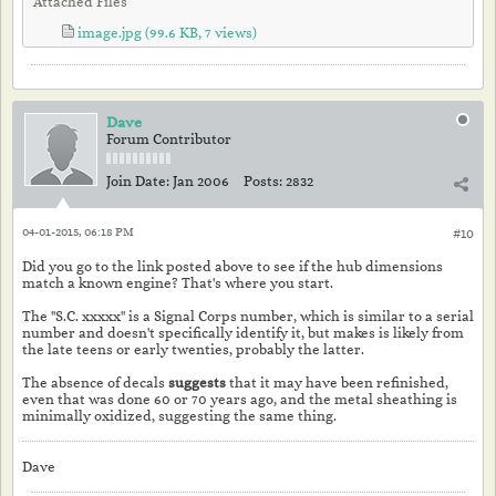
Attached Files
image.jpg
(99.6 KB, 7 views)
Dave
Forum Contributor
Join Date:
Jan 2006
Posts:
2832
04-01-2015, 06:18 PM
#10
Did you go to the link posted above to see if the hub dimensions
match a known engine? That's where you start.
The "S.C. xxxxx" is a Signal Corps number, which is similar to a serial
number and doesn't specifically identify it, but makes is likely from
the late teens or early twenties, probably the latter.
The absence of decals
suggests
that it may have been refinished,
even that was done 60 or 70 years ago, and the metal sheathing is
minimally oxidized, suggesting the same thing.
Dave