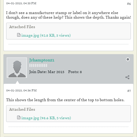
04-01-2015, 04:35 PM
#6
I don't see a manufacturer stamp or label on it anywhere else
though, does any of these help? This shows the depth. Thanks again!
Attached Files
image.jpg
(92.8 KB, 5 views)
Jrhampton21
Join Date:
Mar 2015
Posts:
8
04-01-2015, 04:36 PM
#7
This shows the length from the center of the top to bottom holes.
Attached Files
image.jpg
(98.6 KB, 5 views)