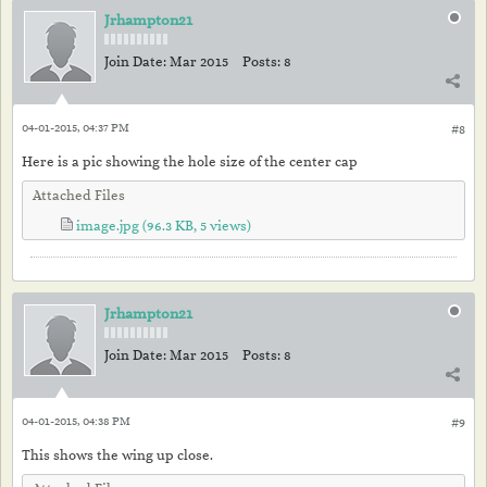
Jrhampton21
Join Date:
Mar 2015
Posts:
8
04-01-2015, 04:37 PM
#8
Here is a pic showing the hole size of the center cap
Attached Files
image.jpg
(96.3 KB, 5 views)
Jrhampton21
Join Date:
Mar 2015
Posts:
8
04-01-2015, 04:38 PM
#9
This shows the wing up close.