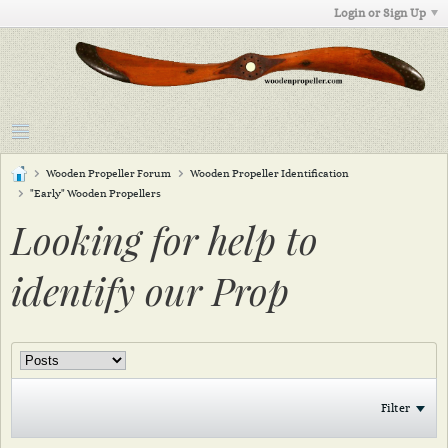
Login or Sign Up
Wooden Propeller Forum
Wooden Propeller Identification
"Early" Wooden Propellers
Looking for help to
identify our Prop
Filter