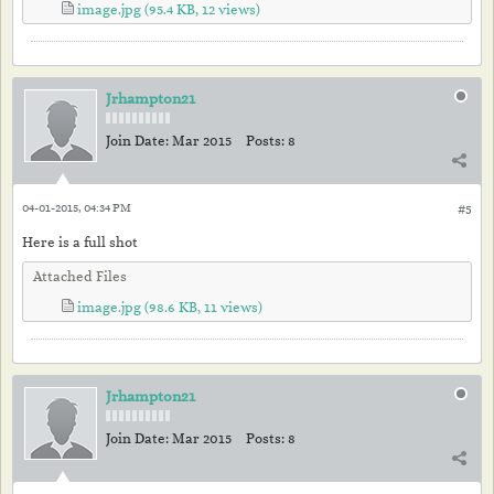
image.jpg
(95.4 KB, 12 views)
Jrhampton21
Join Date:
Mar 2015
Posts:
8
04-01-2015, 04:34 PM
#5
Here is a full shot
Attached Files
image.jpg
(98.6 KB, 11 views)
Jrhampton21
Join Date:
Mar 2015
Posts:
8