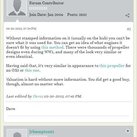
Forum Contributor
Join Date:
Jan 2006
Posts:
2832
03-30-2015, 07:34 PM
#2
Without stamped information on it (usually on the hub) you can't be
sure what it was used for. You can get an idea of what engines it
doesn't fit by using
this method
. There were thousands of propeller
designs even during WW1, and many of the look very similar or
even identical.
Having said that, it's very similar in appearance to
this propeller
for
an OX5 or
this one
.
Valuation is hard without more information. You did get a good buy,
though, almost no matter what.
Last edited by
Dave
;
03-30-2015, 07:45 PM
.
Dave
Jrhampton21