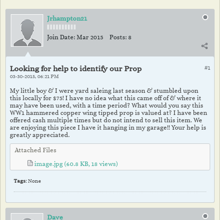
Jrhampton21
Join Date:
Mar 2015
Posts:
8
Looking for help to identify our Prop
#1
03-30-2015, 06:21 PM
My little boy & I were yard saleing last season & stumbled upon
this locally for $75! I have no idea what this came off of & where it
may have been used, with a time period? What would you say this
WW1 hammered copper wing tipped prop is valued at? I have been
offered cash multiple times but do not intend to sell this item. We
are enjoying this piece I have it hanging in my garage!! Your help is
greatly appreciated.
Attached Files
image.jpg
(60.8 KB, 18 views)
Tags:
None
Dave