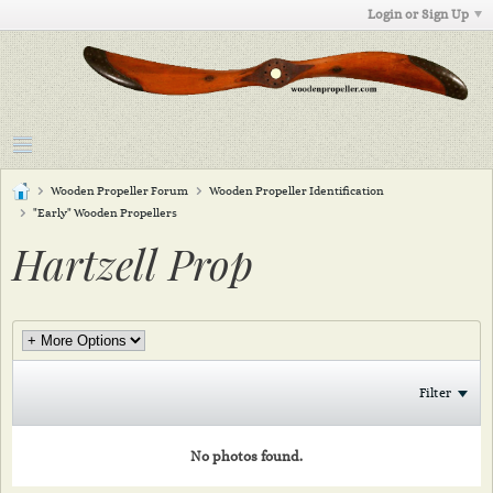
Login or Sign Up
Wooden Propeller Forum
Wooden Propeller Identification
"Early" Wooden Propellers
Hartzell Prop
Filter
No photos found.