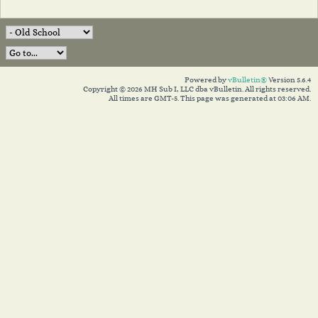
Powered by
vBulletin®
Version 5.6.4
Copyright © 2026 MH Sub I, LLC dba vBulletin. All rights reserved.
All times are GMT-5. This page was generated at 03:06 AM.